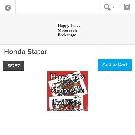
Honda Stator
Add to Cart
$
87.57