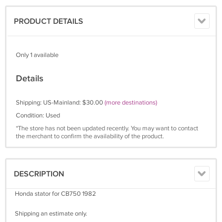
PRODUCT DETAILS
Only 1 available
Details
Shipping: US-Mainland: $30.00
(more destinations)
Condition: Used
*The store has not been updated recently. You may want to contact
the merchant to confirm the availability of the product.
DESCRIPTION
Honda stator for CB750 1982
Shipping an estimate only.