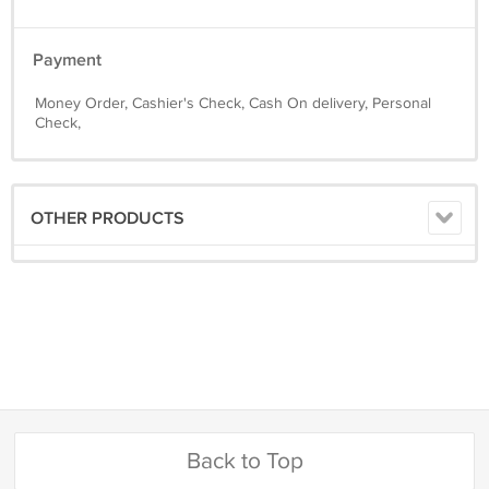
Payment
Money Order, Cashier's Check, Cash On delivery, Personal
Check,
OTHER PRODUCTS
Back to Top