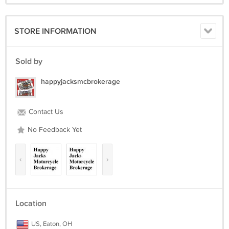
STORE INFORMATION
Sold by
happyjacksmcbrokerage
Contact Us
No Feedback Yet
‹
›
Location
US, Eaton, OH